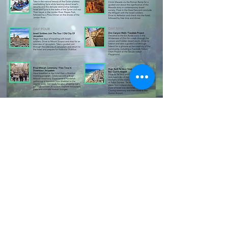
2020 W. University Ave,
Gainesville, FL 32603
Info@UFHillel.org
352.372.2900
©
2021-2025
UF to Israel