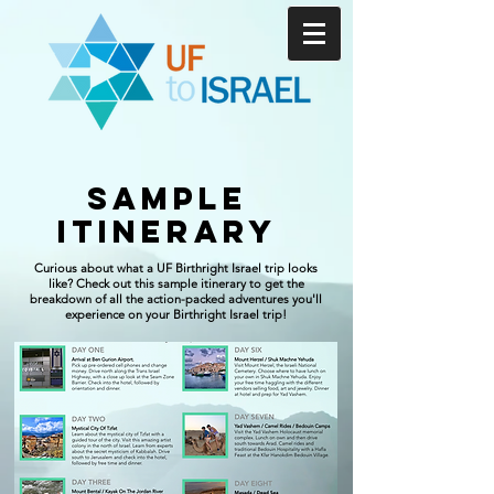
sample
Itinerary
Curious about what a UF Birthright Israel trip looks
like? Check out this sample itinerary to get the
breakdown of all the action-packed adventures you'll
experience on your Birthright Israel trip!