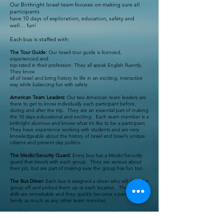
Our Birthright Israel team focuses on making sure all
participants
have 10 days of exploration, education, safety and
well… fun!
Each bus is staffed with:
The Tour Guide:
Our Israeli tour guide is licensed,
experienced and
top-rated in their profession. They all speak English fluently.
They know
all of Israel and bring history to life in an exciting, interactive
way while balancing fun with safety.
American Team Leaders:
Our two American team leaders are
there to get to know individually each participant before,
during and after the trip. They are an essential part of making
the 10 days educational and exciting. Each team member is a
birthright alumnus and knows what it’s like to be a participant.
They have experience working with students and are very
knowledgeable about the history of Israel and Israel’s unique
citizens and present day politics.
The Medic/Security Guard:
Every bus has a Medic/Security
guard that travels with each group. They are serious about
their job, but are part of making sure the group has fun too.
The Bus Driver:
Each bus is assigned a driver who will drop the
group off and picked them up at each location. Their driving
skills are remarkable and they quickly become a part of the
family as much as any other team member.
Israeli Peers:
In addition to the team, there will be a group of
Israeli soldiers (Mifgashim) joining the trip that are around the