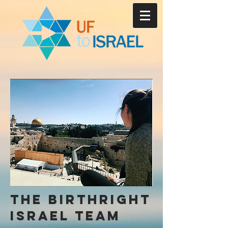
the birthright
Israel team